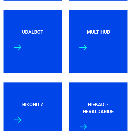
UDALBOT
MULTIHUB
BIKOHITZ
HIEKADI -
HERALDABIDE