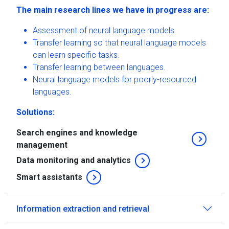
The main research lines we have in progress are:
Assessment of neural language models.
Transfer learning so that neural language models
can learn specific tasks.
Transfer learning between languages.
Neural language models for poorly-resourced
languages.
Solutions:
Search engines and knowledge
management
Data monitoring and analytics
Smart assistants
Information extraction and retrieval