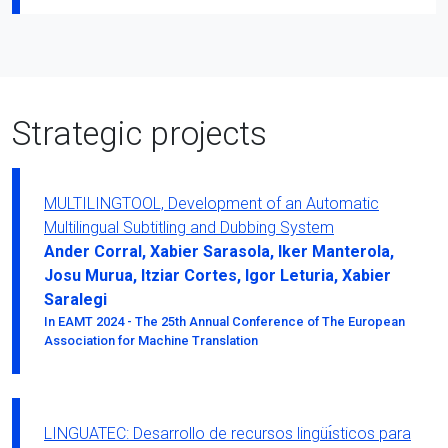
Strategic projects
MULTILINGTOOL, Development of an Automatic
Multilingual Subtitling and Dubbing System
Ander Corral, Xabier Sarasola, Iker Manterola,
Josu Murua, Itziar Cortes, Igor Leturia, Xabier
Saralegi
In EAMT 2024 - The 25th Annual Conference of The European
Association for Machine Translation
LINGUATEC: Desarrollo de recursos lingüı́sticos para