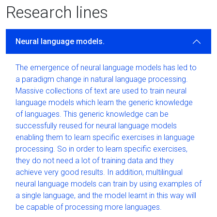
Research lines
Neural language models.
The emergence of neural language models has led to
a paradigm change in natural language processing.
Massive collections of text are used to train neural
language models which learn the generic knowledge
of languages. This generic knowledge can be
successfully reused for neural language models
enabling them to learn specific exercises in language
processing. So in order to learn specific exercises,
they do not need a lot of training data and they
achieve very good results. In addition, multilingual
neural language models can train by using examples of
a single language, and the model learnt in this way will
be capable of processing more languages.