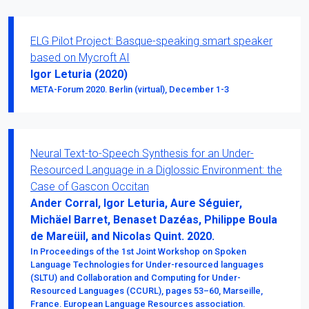
ELG Pilot Project: Basque-speaking smart speaker
based on Mycroft AI
Igor Leturia (2020)
META-Forum 2020. Berlin (virtual), December 1-3
Neural Text-to-Speech Synthesis for an Under-
Resourced Language in a Diglossic Environment: the
Case of Gascon Occitan
Ander Corral, Igor Leturia, Aure Séguier,
Michäel Barret, Benaset Dazéas, Philippe Boula
de Mareüil, and Nicolas Quint. 2020.
In Proceedings of the 1st Joint Workshop on Spoken
Language Technologies for Under-resourced languages
(SLTU) and Collaboration and Computing for Under-
Resourced Languages (CCURL), pages 53–60, Marseille,
France. European Language Resources association.