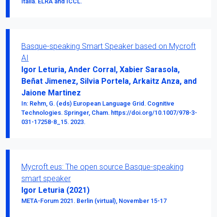
Italia. ELRA and ICCL.
Basque-speaking Smart Speaker based on Mycroft
AI
Igor Leturia, Ander Corral, Xabier Sarasola,
Beñat Jimenez, Silvia Portela, Arkaitz Anza, and
Jaione Martinez
In: Rehm, G. (eds) European Language Grid. Cognitive
Technologies. Springer, Cham. https://doi.org/10.1007/978-3-
031-17258-8_15. 2023.
Mycroft.eus: The open source Basque-speaking
smart speaker
Igor Leturia (2021)
META-Forum 2021. Berlin (virtual), November 15-17