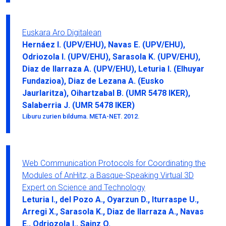
Euskara Aro Digitalean
Hernáez I. (UPV/EHU), Navas E. (UPV/EHU),
Odriozola I. (UPV/EHU), Sarasola K. (UPV/EHU),
Diaz de Ilarraza A. (UPV/EHU), Leturia I. (Elhuyar
Fundazioa), Diaz de Lezana A. (Eusko
Jaurlaritza), Oihartzabal B. (UMR 5478 IKER),
Salaberria J. (UMR 5478 IKER)
Liburu zurien bilduma. META-NET. 2012.
Web Communication Protocols for Coordinating the
Modules of AnHitz, a Basque-Speaking Virtual 3D
Expert on Science and Technology
Leturia I., del Pozo A., Oyarzun D., Iturraspe U.,
Arregi X., Sarasola K., Diaz de Ilarraza A., Navas
E., Odriozola I., Sainz O.