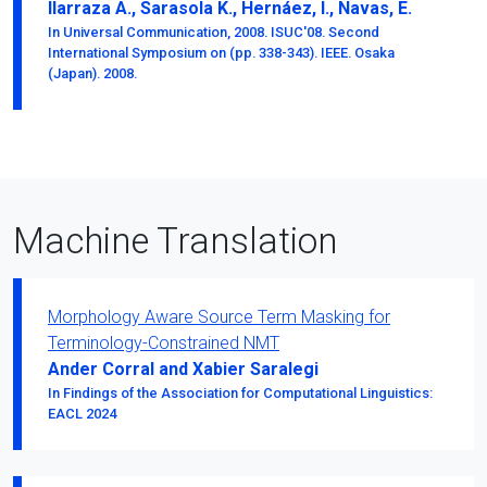
Ilarraza A., Sarasola K., Hernáez, I., Navas, E.
In Universal Communication, 2008. ISUC'08. Second
International Symposium on (pp. 338-343). IEEE. Osaka
(Japan). 2008.
Machine Translation
Morphology Aware Source Term Masking for
Terminology-Constrained NMT
Ander Corral and Xabier Saralegi
In Findings of the Association for Computational Linguistics:
EACL 2024