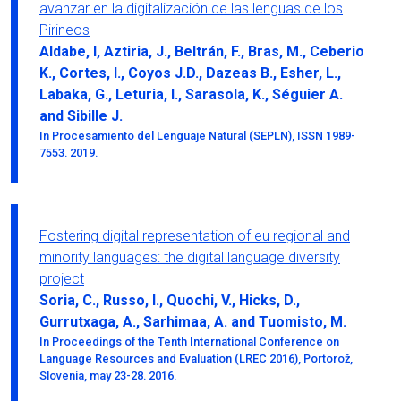
avanzar en la digitalización de las lenguas de los
Pirineos
Aldabe, I, Aztiria, J., Beltrán, F., Bras, M., Ceberio
K., Cortes, I., Coyos J.D., Dazeas B., Esher, L.,
Labaka, G., Leturia, I., Sarasola, K., Séguier A.
and Sibille J.
In Procesamiento del Lenguaje Natural (SEPLN), ISSN 1989-
7553. 2019.
Fostering digital representation of eu regional and
minority languages: the digital language diversity
project
Soria, C., Russo, I., Quochi, V., Hicks, D.,
Gurrutxaga, A., Sarhimaa, A. and Tuomisto, M.
In Proceedings of the Tenth International Conference on
Language Resources and Evaluation (LREC 2016), Portorož,
Slovenia, may 23-28. 2016.