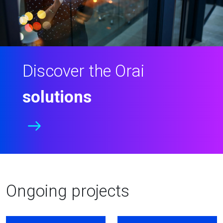
Discover the Orai
solutions
Ongoing projects