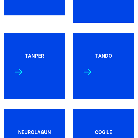
TANPER
TANDO
NEUROLAGUN
COGILE