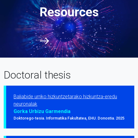
Resources
Doctoral thesis
Baliabide urriko hizkuntzetarako hizkuntza-eredu
neuronalak
Gorka Urbizu Garmendia
Doktorego-tesia. Informatika Fakultatea, EHU. Donostia. 2025