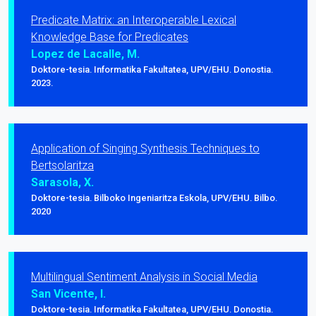
Predicate Matrix: an Interoperable Lexical
Knowledge Base for Predicates
Lopez de Lacalle, M.
Doktore-tesia. Informatika Fakultatea, UPV/EHU. Donostia.
2023.
Application of Singing Synthesis Techniques to
Bertsolaritza
Sarasola, X.
Doktore-tesia. Bilboko Ingeniaritza Eskola, UPV/EHU. Bilbo.
2020
Multilingual Sentiment Analysis in Social Media
San Vicente, I.
Doktore-tesia. Informatika Fakultatea, UPV/EHU. Donostia.