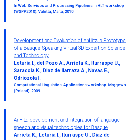
In Web Services and Processing Pipelines in HLT workshop
(WSPP2010). Valetta, Malta, 2010
Development and Evaluation of AnHitz, a Prototype
of a Basque-Speaking Virtual 3D Expert on Science
and Technology
Leturia I., del Pozo A., Arrieta K., Iturraspe U.,
Sarasola K., Diaz de Ilarraza A., Navas E.,
Odriozola I.
Computational Linguistics-Applications workshop. Mrągowo
(Poland). 2009.
AnHitz, development and integration of language,
speech and visual technologies for Basque
Arrieta K., Leturia I., Iturraspe U., Diaz de