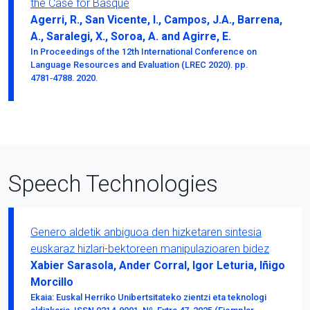
the Case for Basque
Agerri, R., San Vicente, I., Campos, J.A., Barrena,
A., Saralegi, X., Soroa, A. and Agirre, E.
In Proceedings of the 12th International Conference on
Language Resources and Evaluation (LREC 2020). pp.
4781‑4788. 2020.
Speech Technologies
Genero aldetik anbiguoa den hizketaren sintesia
euskaraz hizlari-bektoreen manipulazioaren bidez
Xabier Sarasola, Ander Corral, Igor Leturia, Iñigo
Morcillo
Ekaia: Euskal Herriko Unibertsitateko zientzi eta teknologi