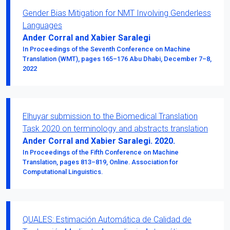
Gender Bias Mitigation for NMT Involving Genderless
Languages
Ander Corral and Xabier Saralegi
In Proceedings of the Seventh Conference on Machine
Translation (WMT), pages 165–176 Abu Dhabi, December 7–8,
2022
Elhuyar submission to the Biomedical Translation
Task 2020 on terminology and abstracts translation
Ander Corral and Xabier Saralegi. 2020.
In Proceedings of the Fifth Conference on Machine
Translation, pages 813–819, Online. Association for
Computational Linguistics.
QUALES: Estimación Automática de Calidad de