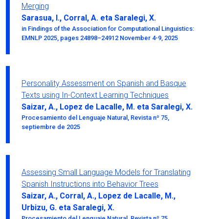
Merging
Sarasua, I., Corral, A. eta Saralegi, X.
in Findings of the Association for Computational Linguistics:
EMNLP 2025, pages 24898–24912 November 4-9, 2025
Personality Assessment on Spanish and Basque
Texts using In-Context Learning Techniques
Saizar, A., Lopez de Lacalle, M. eta Saralegi, X.
Procesamiento del Lenguaje Natural, Revista nº 75,
septiembre de 2025
Assessing Small Language Models for Translating
Spanish Instructions into Behavior Trees
Saizar, A., Corral, A., Lopez de Lacalle, M.,
Urbizu, G. eta Saralegi, X.
Procesamiento del Lenguaje Natural, Revista nº 75,