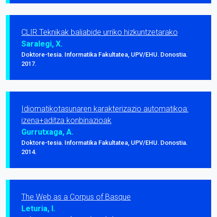
CLIR Teknikak baliabide urriko hizkuntzetarako
Saralegi, X.
Doktore-tesia. Informatika Fakultatea, UPV/EHU. Donostia.
2017.
Idiomatikotasunaren karakterizazio automatikoa:
izena+aditza konbinazioak
Gurrutxaga, A.
Doktore-tesia. Informatika Fakultatea, UPV/EHU. Donostia.
2014.
The Web as a Corpus of Basque
Leturia, I.