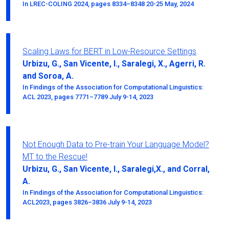
In LREC-COLING 2024, pages 8334–8348 20-25 May, 2024
Scaling Laws for BERT in Low-Resource Settings
Urbizu, G., San Vicente, I., Saralegi, X., Agerri, R.
and Soroa, A.
In Findings of the Association for Computational Linguistics:
ACL 2023, pages 7771–7789 July 9-14, 2023
Not Enough Data to Pre-train Your Language Model?
MT to the Rescue!
Urbizu, G., San Vicente, I., Saralegi,X., and Corral,
A.
In Findings of the Association for Computational Linguistics:
ACL2023, pages 3826–3836 July 9-14, 2023