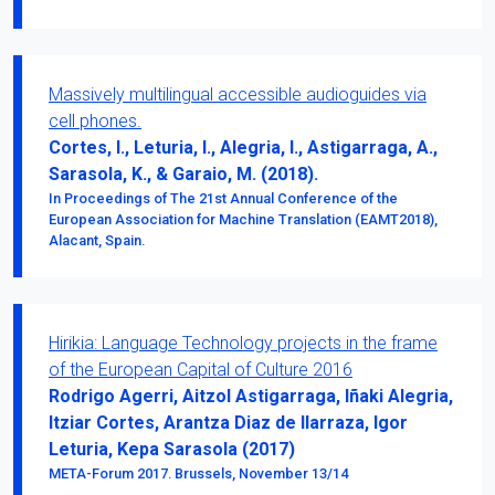
Massively multilingual accessible audioguides via
cell phones.
Cortes, I., Leturia, I., Alegria, I., Astigarraga, A.,
Sarasola, K., & Garaio, M. (2018).
In Proceedings of The 21st Annual Conference of the
European Association for Machine Translation (EAMT2018),
Alacant, Spain.
Hirikia: Language Technology projects in the frame
of the European Capital of Culture 2016
Rodrigo Agerri, Aitzol Astigarraga, Iñaki Alegria,
Itziar Cortes, Arantza Diaz de Ilarraza, Igor
Leturia, Kepa Sarasola (2017)
META-Forum 2017. Brussels, November 13/14