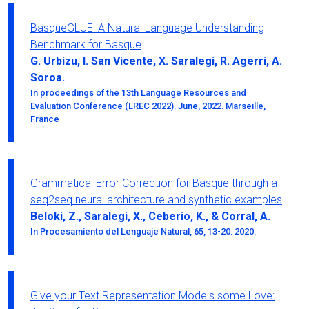
BasqueGLUE: A Natural Language Understanding
Benchmark for Basque
G. Urbizu, I. San Vicente, X. Saralegi, R. Agerri, A.
Soroa.
In proceedings of the 13th Language Resources and
Evaluation Conference (LREC 2022). June, 2022. Marseille,
France
Grammatical Error Correction for Basque through a
seq2seq neural architecture and synthetic examples
Beloki, Z., Saralegi, X., Ceberio, K., & Corral, A.
In Procesamiento del Lenguaje Natural, 65, 13-20. 2020.
Give your Text Representation Models some Love: