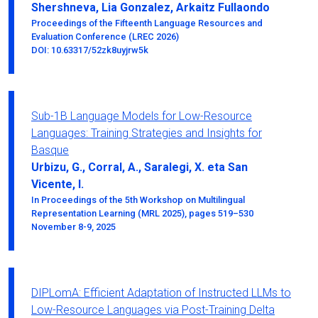
Shershneva, Lia Gonzalez, Arkaitz Fullaondo
Proceedings of the Fifteenth Language Resources and
Evaluation Conference (LREC 2026)
DOI: 10.63317/52zk8uyjrw5k
Sub-1B Language Models for Low-Resource
Languages: Training Strategies and Insights for
Basque
Urbizu, G., Corral, A., Saralegi, X. eta San
Vicente, I.
In Proceedings of the 5th Workshop on Multilingual
Representation Learning (MRL 2025), pages 519–530
November 8-9, 2025
DIPLomA: Efficient Adaptation of Instructed LLMs to
Low-Resource Languages via Post-Training Delta