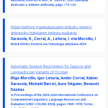
aldizkaria, ISSN 0214-9001, Nº. Extra 47, 2025 (Ejemplar
dedicado a: Adimen artifiziala), págs. 113-124
Hizlari-bektore manipulazioaren bidezko genero-
anbiguoko hizketaren sintesia euskaraz
Sarasola, X., Corral, A., Leturia, I. eta Morcillo, I.
EKAIA EHUko Zientzia eta Teknologia aldizkaria 2024
Automatic Speech Recognition for Gascon and
Languedocian Variants of Occitan
Iñigo Morcillo, Igor Leturia, Ander Corral, Xabier
Sarasola, Michaël Barret, Aure Séguier, Benaset
Dazéas
In Proceedings of the 2024 Joint International Conference on
Computational Linguistics, Language Resources and
Evaluation (LREC-COLING 2024), pages 1969–1978, Torino,