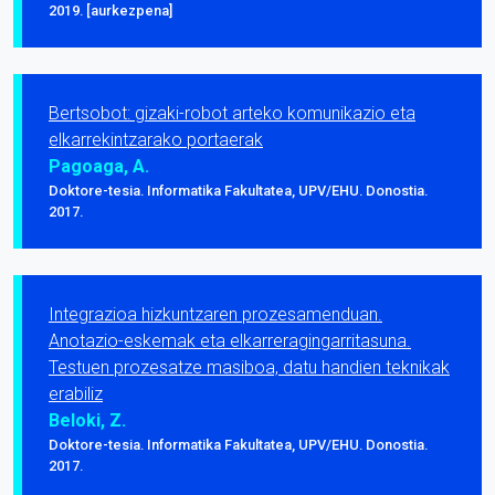
2019. [aurkezpena]
Bertsobot: gizaki-robot arteko komunikazio eta
elkarrekintzarako portaerak
Pagoaga, A.
Doktore-tesia. Informatika Fakultatea, UPV/EHU. Donostia.
2017.
Integrazioa hizkuntzaren prozesamenduan.
Anotazio-eskemak eta elkarreragingarritasuna.
Testuen prozesatze masiboa, datu handien teknikak
erabiliz
Beloki, Z.
Doktore-tesia. Informatika Fakultatea, UPV/EHU. Donostia.
2017.