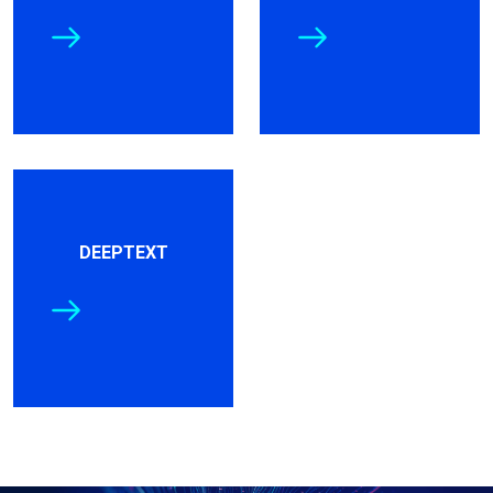
DEEPTEXT