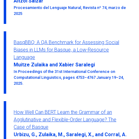
Aitzol Saizar
Procesamiento del Lenguaje Natural, Revista nº 74, marzo de
2025
BasqBBQ: A QA Benchmark for Assessing Social
Biases in LLMs for Basque, a Low-Resource
Language
Muitze Zulaika and Xabier Saralegi
In Proceedings of the 31st International Conference on
Computational Linguistics, pages 4753–4767 January 19–24,
2025.
How Well Can BERT Learn the Grammar of an
Agglutinative and Flexible-Order Language? The
Case of Basque
Urbizu, G., Zulaika, M., Saralegi, X., and Corral, A.