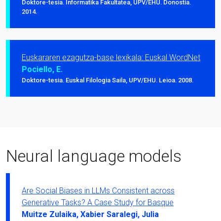
Doktore-tesia. Informatika Fakultatea, UPV/EHU. Donostia.
2014.
Euskararen ezagutza-base lexikala: Euskal WordNet
Pociello, E.
Doktore-tesia. Euskal Filologia Saila, UPV/EHU. Leioa. 2008.
Neural language models
Are Social Biases in LLMs Consistent across
Generative Tasks? A Case Study for Basque
Muitze Zulaika, Xabier Saralegi, Julia