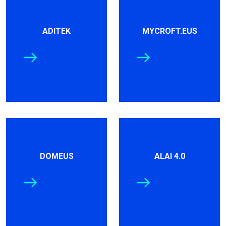
ADITEK
MYCROFT.EUS
DOMEUS
ALAI 4.0