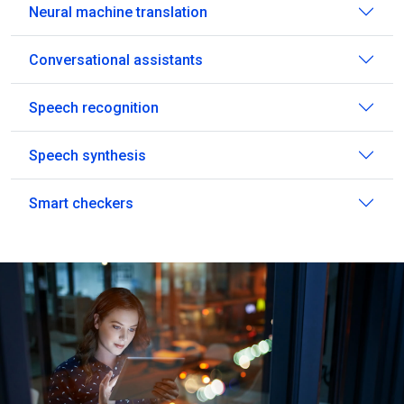
Neural machine translation
Conversational assistants
Speech recognition
Speech synthesis
Smart checkers