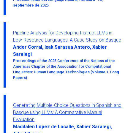
septiembre de 2025
Pipeline Analysis for Developing Instruct LLMs in
Low-Resource Languages: A Case Study on Basque
Ander Corral, Ixak Sarasua Antero, Xabier
Saralegi
Proceedings of the 2025 Conference of the Nations of the
Americas Chapter of the Association for Computational
Linguistics: Human Language Technologies (Volume 1: Long
Papers)
Generating Multiple-Choice Questions in Spanish and
Basque using LLMs: A Comparative Manual
Evaluation
Maddalen López de Lacalle, Xabier Saralegi,