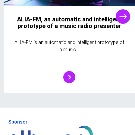
ALIA-FM, an automatic and intelligent
prototype of a music radio presenter
ALIA-FM is an automatic and intelligent prototype of
a music...
Sponsor: