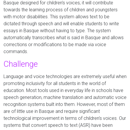
Basque designed for children's voices; it will contribute
towards the learning process of children and youngsters
with motor disabilities. This system allows text to be
dictated through speech and will enable students to write
essays in Basque without having to type. The system
automatically transcribes what is said in Basque and allows
corrections or modifications to be made via voice
commands.
Challenge
Language and voice technologies are extremely useful when
promoting inclusivity for all students in the world of
education. Most tools used in everyday life in schools have
speech generation, machine translation and automatic voice
recognition systems built into them.
However, most of them
are of little use in Basque and require significant
technological improvement in terms of children's voices.
Our
systems that convert speech to text (ASR) have been