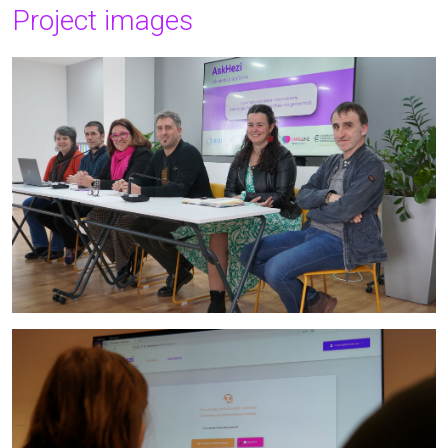
Project images