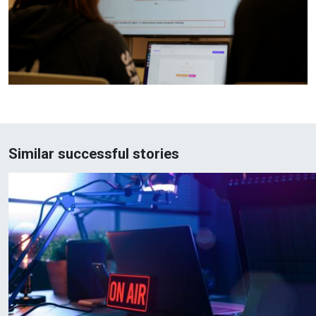
Similar successful stories