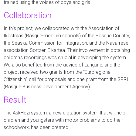
trained using the voices of boys and girls.
Collaboration
In this project, we collaborated with the Association of
Ikastolas (Basque-medium schools) of the Basque Country,
the Seaska Commission for Integration, and the Navarrese
association Sortzen Elkartea.
Their
involvement in obtaining
children's recordings was crucial in developing the system.
We also benefited from the advice of Langune, and the
project received two grants from the “Euroregional
Citizenship” call for proposals and one grant from the SPRI
(Basque Business Development Agency).
Result
The AskHezi system, a new dictation system that will help
children and youngsters with motor problems to do their
schoolwork, has been created.