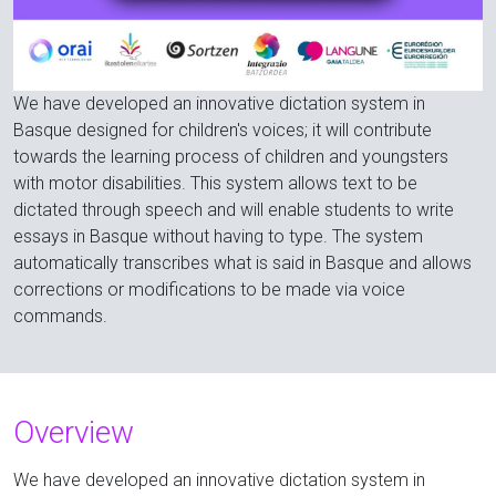
We have developed an innovative dictation system in
Basque designed for children's voices; it will contribute
towards the learning process of children and youngsters
with motor disabilities. This system allows text to be
dictated through speech and will enable students to write
essays in Basque without having to type. The system
automatically transcribes what is said in Basque and allows
corrections or modifications to be made via voice
commands.
Overview
We have developed an innovative dictation system in