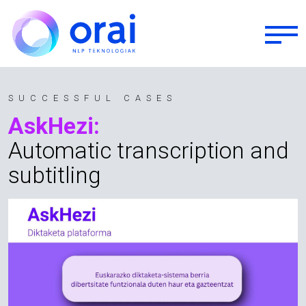
Skip to main content
SUCCESSFUL CASES
AskHezi:
Automatic transcription and
subtitling