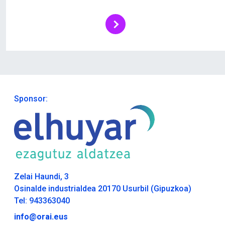
Sponsor:
Zelai Haundi, 3
Osinalde industrialdea 20170 Usurbil (Gipuzkoa)
Tel: 943363040
info@orai.eus