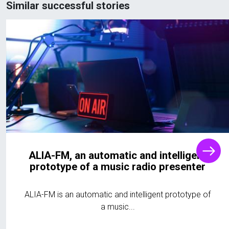
Similar successful stories
ALIA-FM, an automatic and intelligent
prototype of a music radio presenter
ALIA-FM is an automatic and intelligent prototype of
a music...