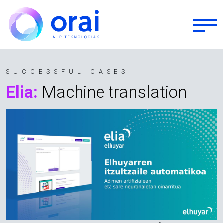
Skip to main content
SUCCESSFUL CASES
Elia:
Machine translation