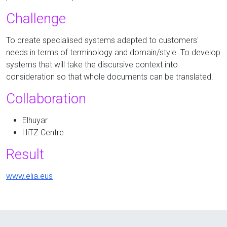
Challenge
To create specialised systems adapted to customers'
needs in terms of terminology and domain/style. To develop
systems that will take the discursive context into
consideration so that whole documents can be translated.
Collaboration
Elhuyar
HiTZ Centre
Result
www.elia.eus