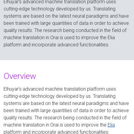
Elhuyar’s advanced machine translation platform uses
cutting-edge technology developed by us. Translating
systems are based on the latest neural paradigms and have
been trained with large quantities of data in order to achieve
quality results. The research being conducted in the field of
machine translation in Orai is used to improve the Elia
platform and incorporate advanced functionalities.
Overview
Elhuyar’s advanced machine translation platform uses
cutting-edge technology developed by us. Translating
systems are based on the latest neural paradigms and have
been trained with large quantities of data in order to achieve
quality results. The research being conducted in the field of
machine translation in Orai is used to improve the
Elia
platform and incorporate advanced functionalities.