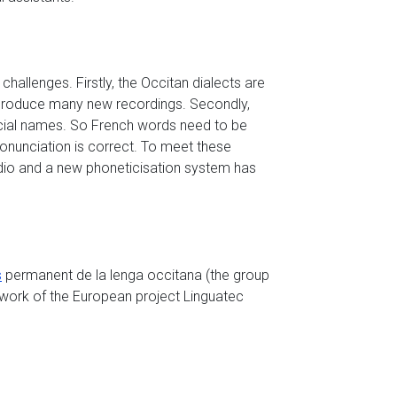
hallenges. Firstly, the Occitan dialects are
 produce many new recordings. Secondly,
ial names. So French words need to be
onunciation is correct. To meet these
dio and a new phoneticisation system has
s
permanent de la lenga occitana (the group
mework of the European project Linguatec