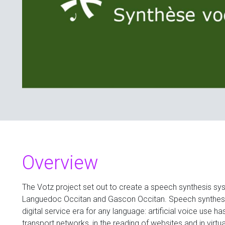
Overview
The Votz project set out to create a speech synthesis s
Languedoc Occitan and Gascon Occitan. Speech synthesi
digital service era for any language: artificial voice use h
transport networks, in the reading of websites and in virtua