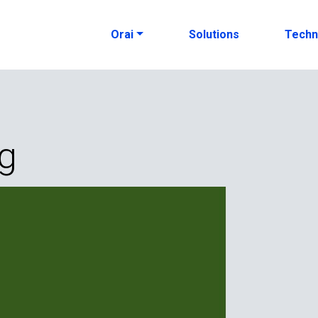
Orai
Solutions
Techn
ng