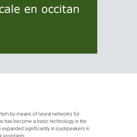
ystem by means of neural networks for
s has become a basic technology in the
as expanded significantly in loudspeakers in
l assistants.