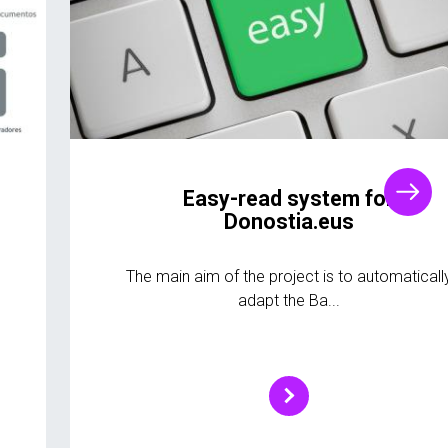
Easy-read system for
Donostia.eus
The main aim of the project is to automaticall
adapt the Ba...