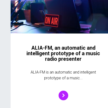
ALIA-FM, an automatic and
intelligent prototype of a music
radio presenter
ALIA-FM is an automatic and intelligent
prototype of a music...