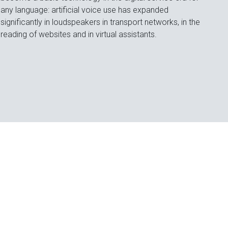
any language: artificial voice use has expanded
significantly in loudspeakers in transport networks, in the
reading of websites and in virtual assistants.