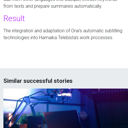
from texts and prepare summaries automatically.
Result
The integration and adaptation of Orai's automatic subtitling
technologies into Hamaika Telebista's work processes.
Similar successful stories