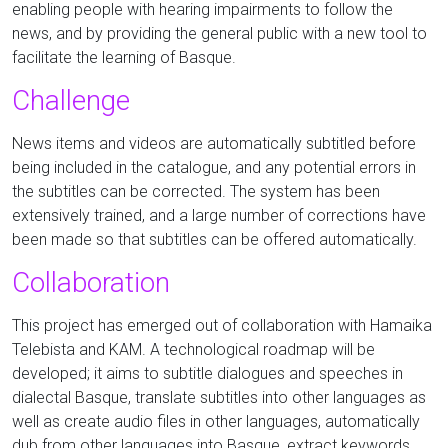
enabling people with hearing impairments to follow the
news, and by providing the general public with a new tool to
facilitate the learning of Basque.
Challenge
News items and videos are automatically subtitled before
being included in the catalogue, and any potential errors in
the subtitles can be corrected. The system has been
extensively trained, and a large number of corrections have
been made so that subtitles can be offered automatically.
Collaboration
This project has emerged out of collaboration with Hamaika
Telebista and KAM. A technological roadmap will be
developed; it aims to subtitle dialogues and speeches in
dialectal Basque, translate subtitles into other languages as
well as create audio files in other languages, automatically
dub from other languages into Basque, extract keywords