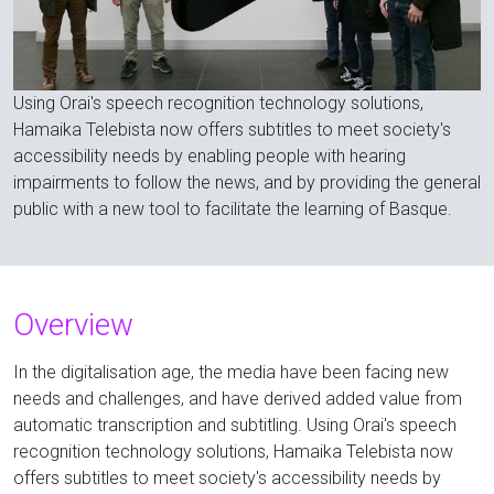
Using Orai's speech recognition technology solutions,
Hamaika Telebista now offers subtitles to meet society's
accessibility needs by enabling people with hearing
impairments to follow the news, and by providing the general
public with a new tool to facilitate the learning of Basque.
Overview
In the digitalisation age, the media have been facing new
needs and challenges, and have derived added value from
automatic transcription and subtitling. Using Orai's speech
recognition technology solutions, Hamaika Telebista now
offers subtitles to meet society's accessibility needs by