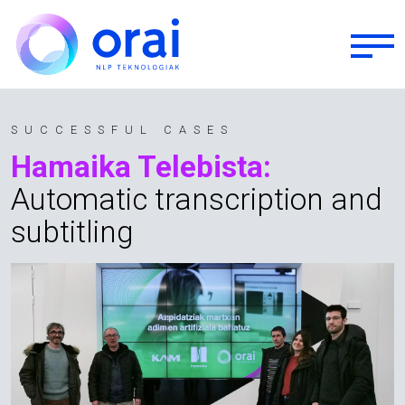
Skip to main content
SUCCESSFUL CASES
Hamaika Telebista:
Automatic transcription and
subtitling