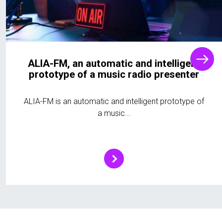
ALIA-FM, an automatic and intelligent
prototype of a music radio presenter
ALIA-FM is an automatic and intelligent prototype of
a music...