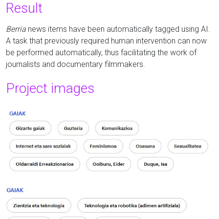
Result
Berria
news items have been automatically tagged using AI.
A task that previously required human intervention can now
be performed automatically, thus facilitating the work of
journalists and documentary filmmakers.
Project images