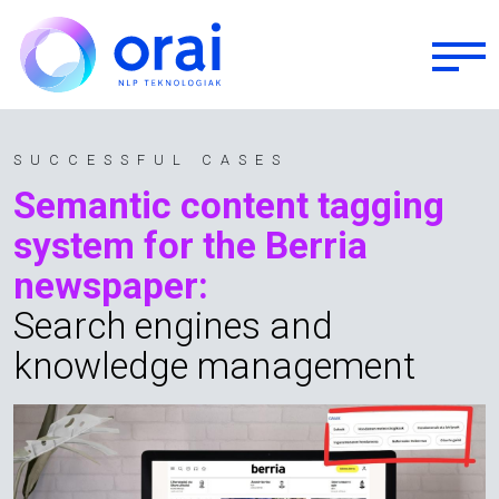
Skip to main content
SUCCESSFUL CASES
Semantic content tagging
system for the Berria
newspaper:
Search engines and
knowledge management