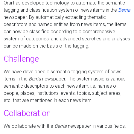
Orai has developed technology to automate the semantic
tagging and classification system of news items in the
Berria
newspaper.
By automatically extracting thematic
descriptors and
named entities
from news items, the items
can now be classified according to a comprehensive
system of categories, and advanced searches and analyses
can be made on the basis of the tagging.
Challenge
We have developed a semantic tagging system of news
items in the
Berria
newspaper.
The system assigns various
semantic descriptors to each news item, i.e. names of
people, places, institutions, events, topics, subject areas,
etc. that are mentioned in each news item.
Collaboration
We collaborate with the
Berria
newspaper in various fields.