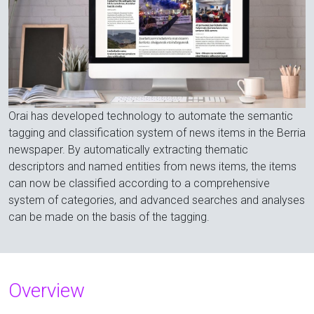
Orai has developed technology to automate the semantic
tagging and classification system of news items in the Berria
newspaper. By automatically extracting thematic
descriptors and named entities from news items, the items
can now be classified according to a comprehensive
system of categories, and advanced searches and analyses
can be made on the basis of the tagging.
Overview