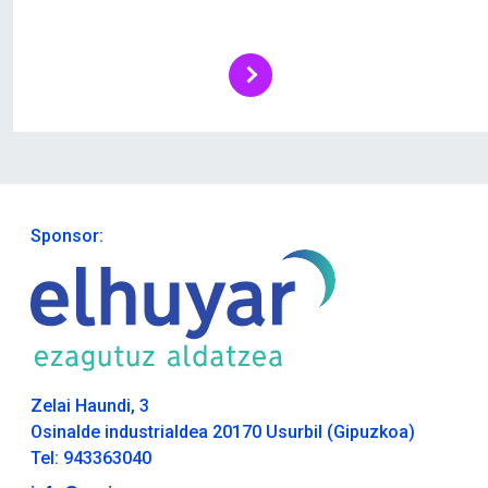
Sponsor:
Zelai Haundi, 3
Osinalde industrialdea 20170 Usurbil (Gipuzkoa)
Tel: 943363040