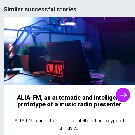
Similar successful stories
ALIA-FM, an automatic and intelligent
prototype of a music radio presenter
ALIA-FM is an automatic and intelligent prototype of
a music...