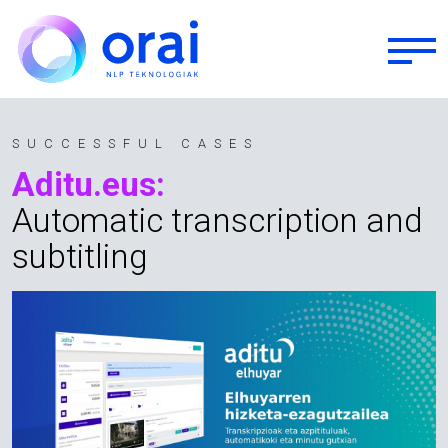
Skip to main content
SUCCESSFUL CASES
Aditu.eus:
Automatic transcription and
subtitling