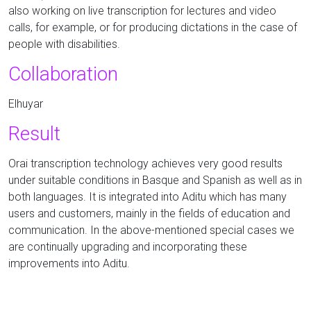
also working on live transcription for lectures and video
calls, for example, or for producing dictations in the case of
people with disabilities.
Collaboration
Elhuyar
Result
Orai transcription technology achieves very good results
under suitable conditions in Basque and Spanish as well as in
both languages. It is integrated into Aditu which has many
users and customers, mainly in the fields of education and
communication. In the above-mentioned special cases we
are continually upgrading and incorporating these
improvements into Aditu.