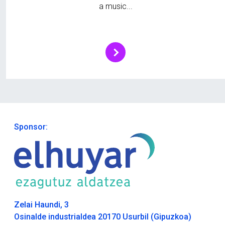
a music...
Sponsor:
Zelai Haundi, 3
Osinalde industrialdea 20170 Usurbil (Gipuzkoa)