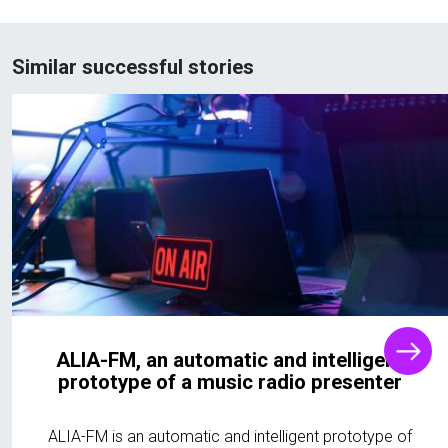
Similar successful stories
ALIA-FM, an automatic and intelligent
prototype of a music radio presenter
ALIA-FM is an automatic and intelligent prototype of