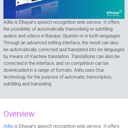
Aditu is Elhuyar’s speech recognition web service. It offers
the possibility of automatically transcribing or subtitling
audios and videos in Basque, Spanish or in both languages.
Through an advanced editing interface, the result can also
be automatically corrected and translated into six languages
by means of machine translation. Translations can also be
corrected in the interface, and on completion can be
downloaded in a range of formats. Aditu uses Orai
technology for the purpose of automatic transcription,
subtitling and translating.
Overview
Aditu
is Elhuyar’s speech recognition web service. It offers