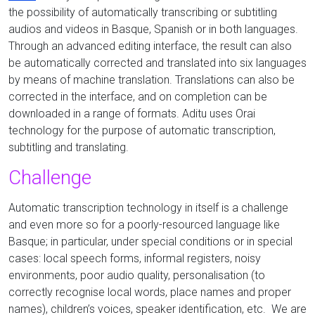
the possibility of automatically transcribing or subtitling
audios and videos in Basque, Spanish or in both languages.
Through an advanced editing interface, the result can also
be automatically corrected and translated into six languages
by means of machine translation. Translations can also be
corrected in the interface, and on completion can be
downloaded in a range of formats. Aditu uses Orai
technology for the purpose of automatic transcription,
subtitling and translating.
Challenge
Automatic transcription technology in itself is a challenge
and even more so for a poorly-resourced language like
Basque; in particular, under special conditions or in special
cases: local speech forms, informal registers, noisy
environments, poor audio quality, personalisation (to
correctly recognise local words, place names and proper
names), children’s voices, speaker identification, etc. We are