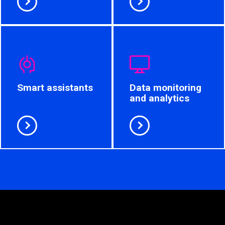
Smart assistants
Data monitoring
and analytics