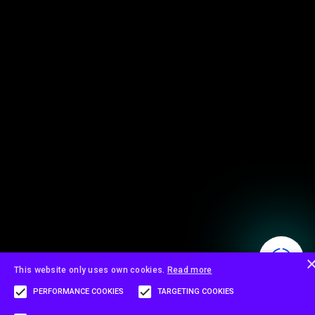
This website only uses own cookies.
Read more
PERFORMANCE COOKIES
TARGETING COOKIES