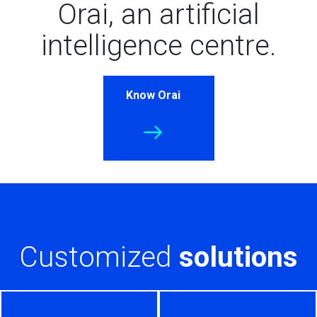
Orai, an artificial
intelligence centre.
Know Orai
Customized
solutions