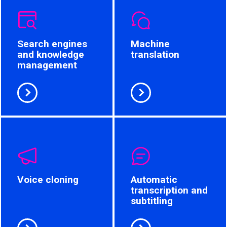
Search engines
Machine
and knowledge
translation
management
Voice cloning
Automatic
transcription and
subtitling