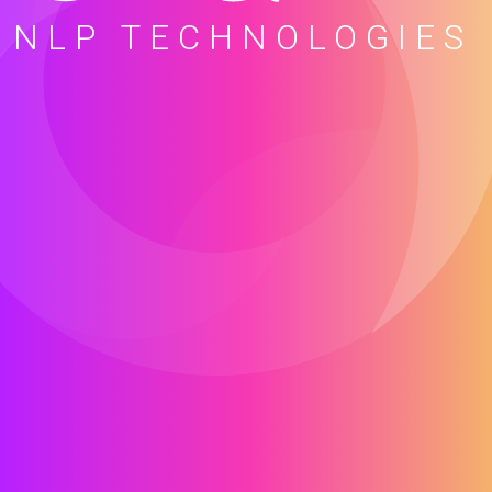
NLP TECHNOLOGIES